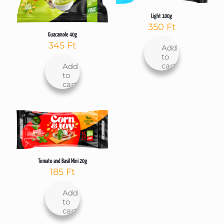
Light 100g
350
Ft
Guacamole 40g
345
Ft
Add
to
cart
Add
to
cart
Tomato and Basil Mini 20g
185
Ft
Add
to
cart