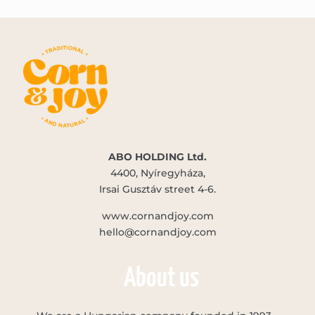
ABO HOLDING Ltd.
4400, Nyíregyháza,
Irsai Gusztáv street 4-6.
www.cornandjoy.com
hello@cornandjoy.com
About us