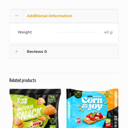
Additional information
Weight
40 g
Reviews
0
Related products