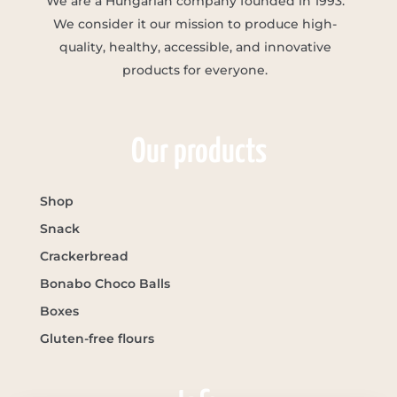
We are a Hungarian company founded in 1993.
We consider it our mission to produce high-
quality, healthy, accessible, and innovative
products for everyone.
Our products
Shop
Snack
Crackerbread
Bonabo Choco Balls
Boxes
Gluten-free flours