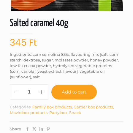
Salted caramel 40g
345
Ft
Ingedients: corn semolina 83%, flavouring mix [salt, corn
starch, dextrose, sugar, molasses powder, honey powder,
low-fat cocoa powder, hydrolyzed vegetable proteins
(corn, canola), yeast extract, flavour], vegetable oil
(sunflower), salt.
Salted
Add to cart
caramel
40g
quantity
Categories:
Family box products
,
Gamer box products
,
Movie box products
,
Party box
,
Snack
Share