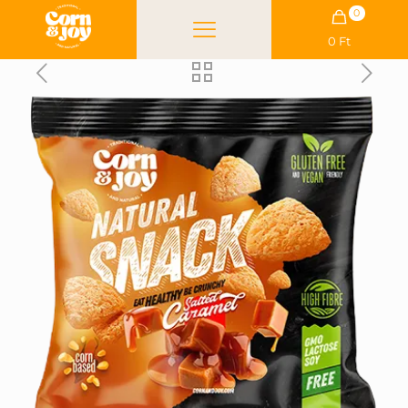
0
0 Ft