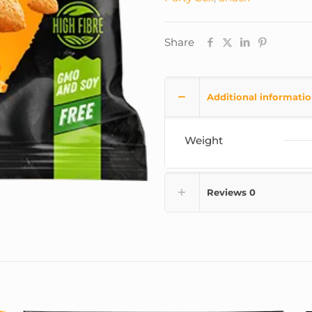
Share
Additional informati
Weight
Reviews
0