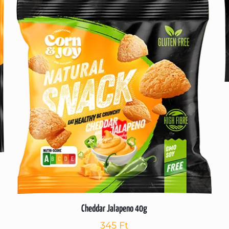
Cheddar Jalapeno 40g
345
Ft