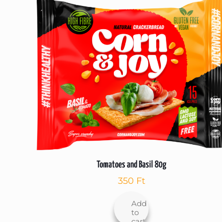
Tomatoes and Basil 80g
350
Ft
Add
to
cart