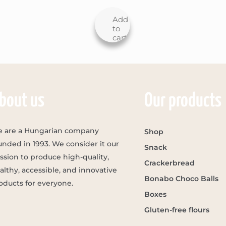
Add
to
cart
bout us
Our products
 are a Hungarian company
Shop
unded in 1993. We consider it our
Snack
ssion to produce high-quality,
Crackerbread
althy, accessible, and innovative
Bonabo Choco Balls
oducts for everyone.
Boxes
Gluten-free flours