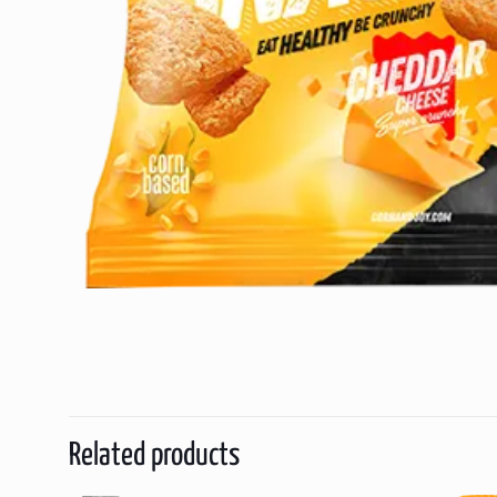
Related products