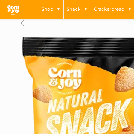
Shop
Snack
Crackerbread