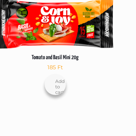
Tomato and Basil Mini 20g
185
Ft
Add
to
cart