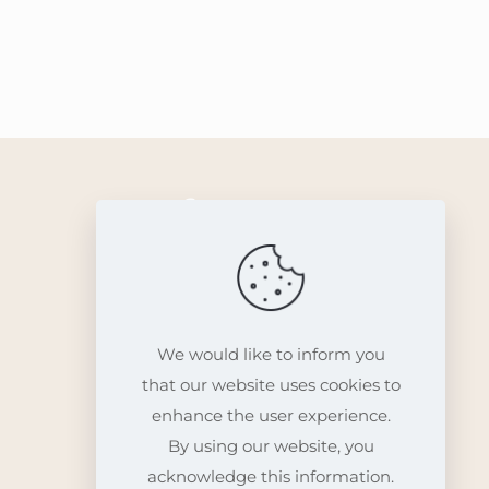
Info
Contact
We would like to inform you
that our website uses cookies to
enhance the user experience.
By using our website, you
acknowledge this information.