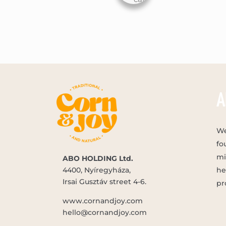
A
We
fo
mi
ABO HOLDING Ltd.
4400, Nyíregyháza,
he
Irsai Gusztáv street 4-6.
pr
www.cornandjoy.com
hello@cornandjoy.com