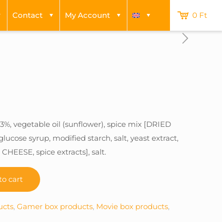
Contact
My Account
0 Ft
3%, vegetable oil (sunflower), spice mix [DRIED
cose syrup, modified starch, salt, yeast extract,
CHEESE, spice extracts], salt.
to cart
ucts
,
Gamer box products
,
Movie box products
,