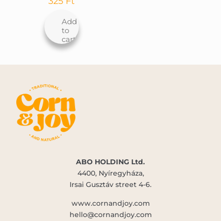
325
Ft
Add
to
cart
ABO HOLDING Ltd.
4400, Nyíregyháza,
Irsai Gusztáv street 4-6.
www.cornandjoy.com
hello@cornandjoy.com