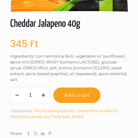
Cheddar Jalapeno 40g
345
Ft
Ingredients: corn semolina 84%, vegetable oil (sunflower),
spice mix [DRIED WHEY (contains LACTOSE), glucose
syrup, DRIED MILK, salt, aroma (contains CELERY), yeast
extract, spice (sweet paprika), oil (rapeseed), spice extracts],
salt.
Cheddar
Add to cart
Jalapeno
40g
quantity
Categories:
Family box products
,
Gamer box products
,
Movie box products
,
Party box
,
Snack
Share