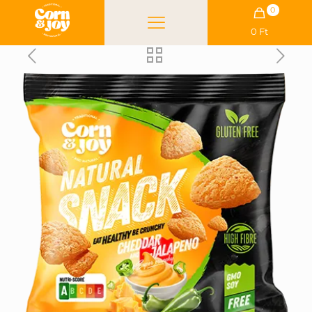
0
0 Ft