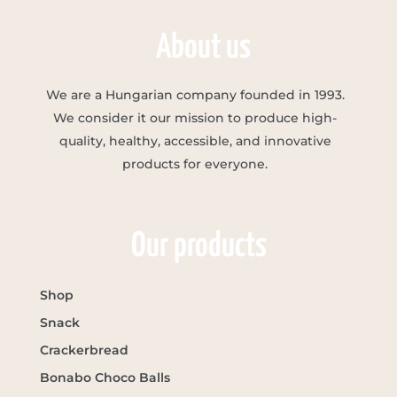
About us
We are a Hungarian company founded in 1993.
We consider it our mission to produce high-
quality, healthy, accessible, and innovative
products for everyone.
Our products
Shop
Snack
Crackerbread
Bonabo Choco Balls