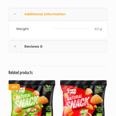
Additional information
Weight
40 g
Reviews
0
Related products
-10%