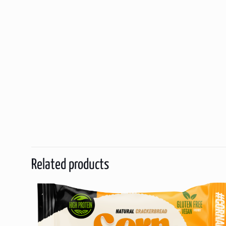
Related products