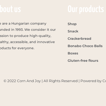
bout us
Our products
 are a Hungarian company
Shop
unded in 1993. We consider it our
Snack
ssion to produce high-quality,
Crackerbread
althy, accessible, and innovative
Bonabo Choco Balls
oducts for everyone.
Boxes
Gluten-free flours
© 2022 Corn And Joy | All Rights Reserved | Powered by C