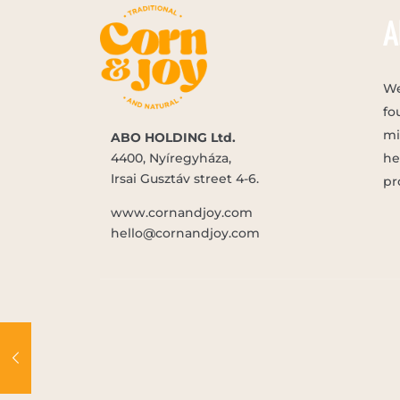
A
We
fo
mi
ABO HOLDING Ltd.
4400, Nyíregyháza,
he
Irsai Gusztáv street 4-6.
pr
www.cornandjoy.com
hello@cornandjoy.com