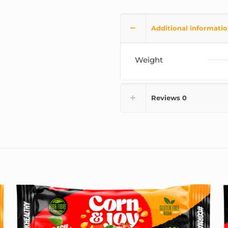
Additional informati
Weight
Reviews
0