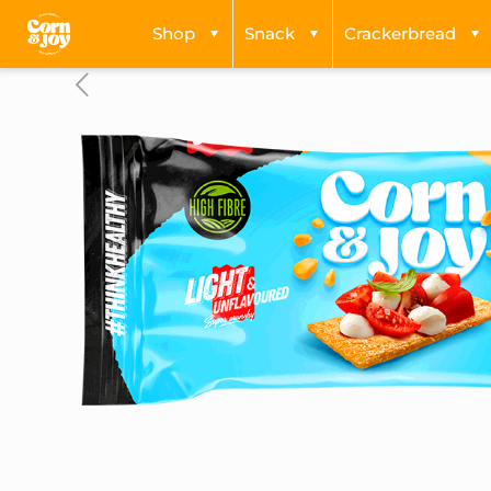
Shop
Snack
Crackerbread