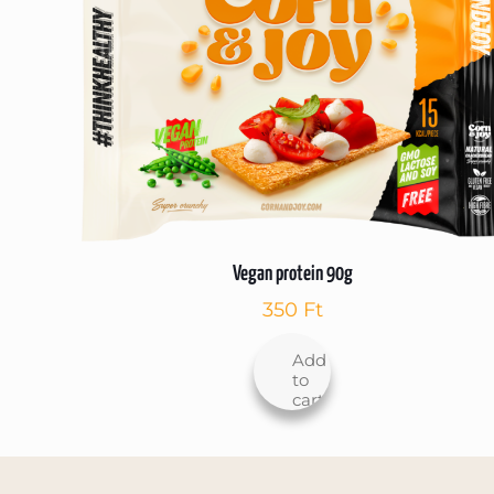
Vegan protein 90g
350
Ft
Add
to
cart